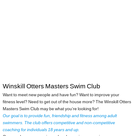
Winskill Otters Masters Swim Club
Want to meet new people and have fun? Want to improve your
fitness level? Need to get out of the house more? The Winskill Otters
Masters Swim Club may be what you’re looking for!
Our goal is to provide fun, friendship and fitness among adult
swimmers. The club offers competitive and non-competitive
coaching for individuals 18 years and up.