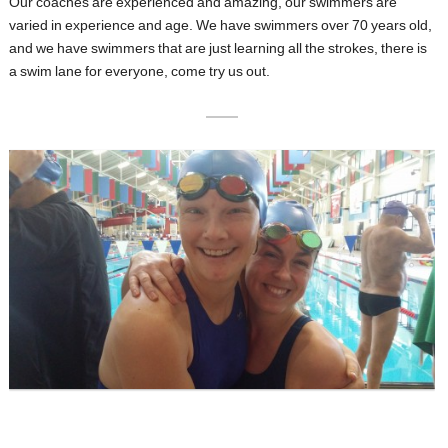
Our coaches are experienced and amazing, our swimmers are
varied in experience and age. We have swimmers over 70 years old,
and we have swimmers that are just learning all the strokes, there is
a swim lane for everyone, come try us out.