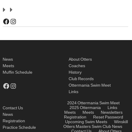
Facebook
Instagram
News
About Otters
Meets
Coaches
Muffin Schedule
History
Club Records
Facebook
Instagram
Ottermania Swim Meet
Links
2024 Ottermania Swim Meet
2025 Ottermania
Links
Contact Us
Meets
Meets
Newsletters
News
Registration
Reset Password
Registration
Upcoming Swim Meets
Winskill
Otters Masters Swim Club
News
Practice Schedule
Contact Us
About Otters