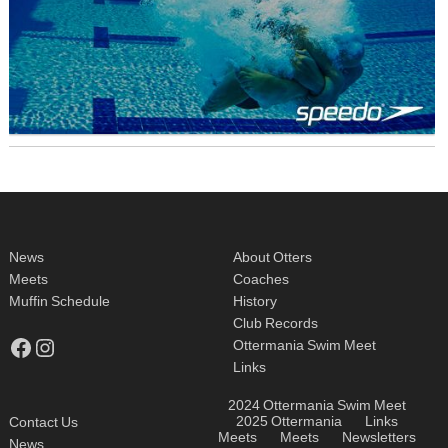
News
About Otters
Meets
Coaches
Muffin Schedule
History
Club Records
Facebook
Instagram
Ottermania Swim Meet
Links
2024 Ottermania Swim Meet
2025 Ottermania
Links
Contact Us
Meets
Meets
Newsletters
News