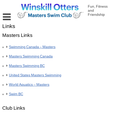
Skip
to
Fun, Fitness
content
and
Friendship
Links
About Us
Masters Links
Registration
Schedule
Swimming Canada – Masters
News
Masters Swimming Canada
Meets
Masters Swimming BC
2024 Ottermania Swim Meet
United States Masters Swimming
2025 Ottermania
World Aquatics – Masters
Swim BC
Club Links