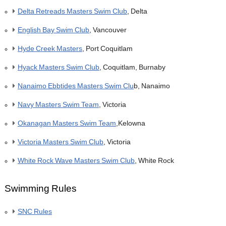
Delta Retreads Masters Swim Club
, Delta
English Bay Swim Club
, Vancouver
Hyde Creek Masters
, Port Coquitlam
Hyack Masters Swim Club
, Coquitlam, Burnaby
Nanaimo Ebbtides Masters Swim Clu
b, Nanaimo
Navy Masters Swim Team
, Victoria
Okanagan Masters Swim Team
,Kelowna
Victoria Masters Swim Club
, Victoria
White Rock Wave Masters Swim Club
, White Rock
Swimming Rules
SNC Rules