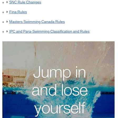
SNC Rule Changes
Fina Rules
Masters Swimming Canada Rules
IPC and Para-Swimming Classification and Rules